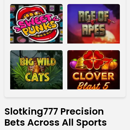
Slotking777 Precision
Bets Across All Sports