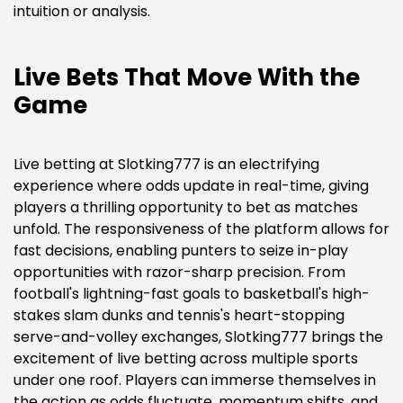
intuition or analysis.
Live Bets That Move With the
Game
Live betting at Slotking777 is an electrifying
experience where odds update in real-time, giving
players a thrilling opportunity to bet as matches
unfold. The responsiveness of the platform allows for
fast decisions, enabling punters to seize in-play
opportunities with razor-sharp precision. From
football's lightning-fast goals to basketball's high-
stakes slam dunks and tennis's heart-stopping
serve-and-volley exchanges, Slotking777 brings the
excitement of live betting across multiple sports
under one roof. Players can immerse themselves in
the action as odds fluctuate, momentum shifts, and