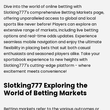
Dive into the world of online betting with
Slotking777's comprehensive Betting Markets page,
offering unparalleled access to global and local
sports like never before! Players can explore an
extensive range of markets, including live betting
options and real-time odds updates. Experience
seamless mobile navigation and enjoy the ultimate
flexibility in placing bets that suit both casual
enthusiasts and seasoned players alike. Take your
sportsbook experience to new heights with
Slotking777's cutting-edge platform - where
excitement meets convenience!
Slotking777 Exploring the
World of Betting Markets
Betting markets refer to the various outcomes or