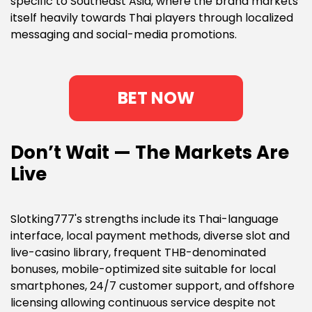
specific to Southeast Asia, where the brand markets
itself heavily towards Thai players through localized
messaging and social-media promotions.
BET NOW
Don’t Wait — The Markets Are
Live
Slotking777's strengths include its Thai-language
interface, local payment methods, diverse slot and
live-casino library, frequent THB-denominated
bonuses, mobile-optimized site suitable for local
smartphones, 24/7 customer support, and offshore
licensing allowing continuous service despite not