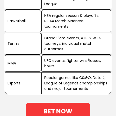
League
NBA regular season & playoffs,
Basketball
NCAA March Madness
tournaments
Grand Slam events, ATP & WTA
Tennis
tourneys, individual match
outcomes
UFC events, fighter wins/losses,
MMA
bouts
Popular games like CS:GO, Dota 2,
Esports
League of Legends championships
and major tournaments
BET NOW