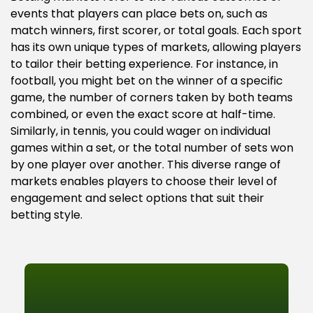
events that players can place bets on, such as
match winners, first scorer, or total goals. Each sport
has its own unique types of markets, allowing players
to tailor their betting experience. For instance, in
football, you might bet on the winner of a specific
game, the number of corners taken by both teams
combined, or even the exact score at half-time.
Similarly, in tennis, you could wager on individual
games within a set, or the total number of sets won
by one player over another. This diverse range of
markets enables players to choose their level of
engagement and select options that suit their
betting style.