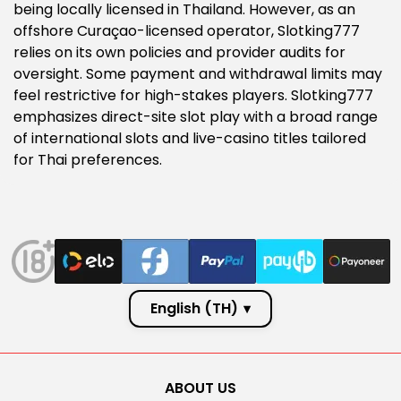
being locally licensed in Thailand. However, as an
offshore Curaçao-licensed operator, Slotking777
relies on its own policies and provider audits for
oversight. Some payment and withdrawal limits may
feel restrictive for high-stakes players. Slotking777
emphasizes direct-site slot play with a broad range
of international slots and live-casino titles tailored
for Thai preferences.
English (TH)
▾
ABOUT US