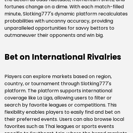
fortunes change on a dime. With each match-filled
minute, Slotking777's dynamic platform recalculates
probabilities with uncanny accuracy, providing
unparalleled opportunities for savvy bettors to
outmaneuver their opponents and win big.
Bet on International Rivalries
Players can explore markets based on region,
country, or tournament through Slotking777's
platform. The platform supports international
coverage like La Liga, allowing users to filter or
search by favorite leagues or competitions. This
flexibility enables players to easily find and bet on
their preferred events. Users can also browse local
favorites such as Thai leagues or sports events