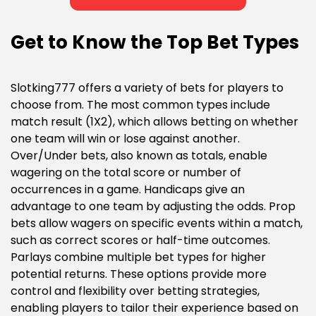
Get to Know the Top Bet Types
Slotking777 offers a variety of bets for players to
choose from. The most common types include
match result (1X2), which allows betting on whether
one team will win or lose against another.
Over/Under bets, also known as totals, enable
wagering on the total score or number of
occurrences in a game. Handicaps give an
advantage to one team by adjusting the odds. Prop
bets allow wagers on specific events within a match,
such as correct scores or half-time outcomes.
Parlays combine multiple bet types for higher
potential returns. These options provide more
control and flexibility over betting strategies,
enabling players to tailor their experience based on