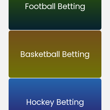
Football Betting
Basketball Betting
Hockey Betting