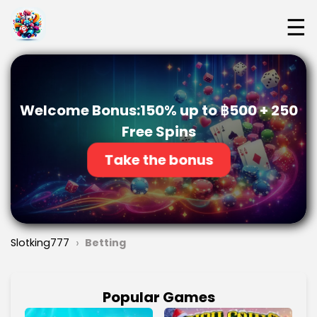
☰
Welcome Bonus:150% up to ฿500 + 250
Free Spins
Take the bonus
›
Slotking777
Betting
Popular Games