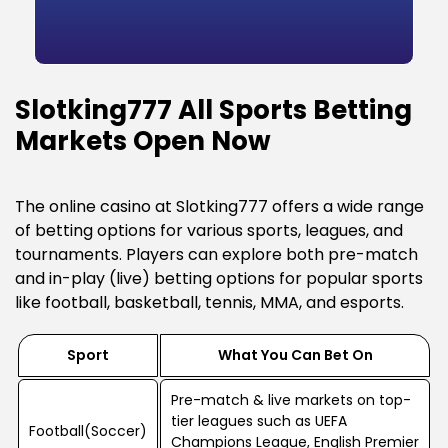
Slotking777 All Sports Betting
Markets Open Now
The online casino at Slotking777 offers a wide range
of betting options for various sports, leagues, and
tournaments. Players can explore both pre-match
and in-play (live) betting options for popular sports
like football, basketball, tennis, MMA, and esports.
Sport
What You Can Bet On
Pre-match & live markets on top-
tier leagues such as UEFA
Football(Soccer)
Champions League, English Premier