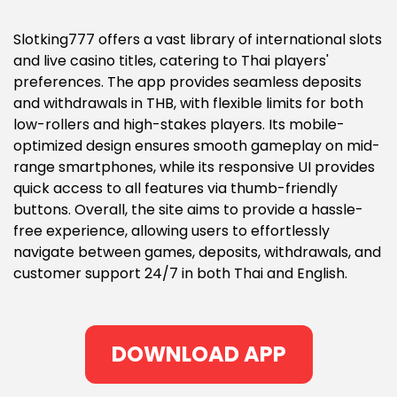
Slotking777 offers a vast library of international slots
and live casino titles, catering to Thai players'
preferences. The app provides seamless deposits
and withdrawals in THB, with flexible limits for both
low-rollers and high-stakes players. Its mobile-
optimized design ensures smooth gameplay on mid-
range smartphones, while its responsive UI provides
quick access to all features via thumb-friendly
buttons. Overall, the site aims to provide a hassle-
free experience, allowing users to effortlessly
navigate between games, deposits, withdrawals, and
customer support 24/7 in both Thai and English.
DOWNLOAD APP