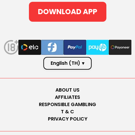
DOWNLOAD APP
English (TH)
▾
ABOUT US
AFFILIATES
RESPONSIBLE GAMBLING
T & C
PRIVACY POLICY