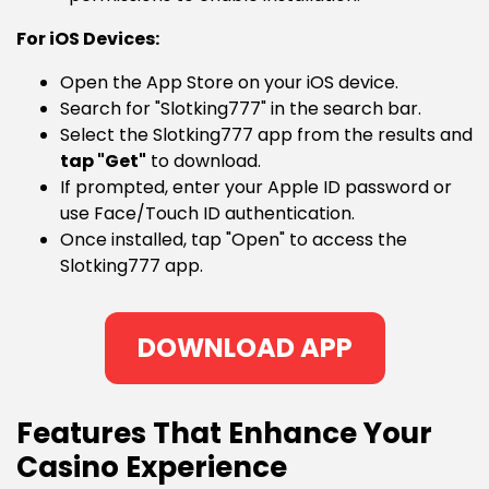
For iOS Devices:
Open the App Store on your iOS device.
Search for "Slotking777" in the search bar.
Select the Slotking777 app from the results and
tap "Get"
to download.
If prompted, enter your Apple ID password or
use Face/Touch ID authentication.
Once installed, tap "Open" to access the
Slotking777 app.
DOWNLOAD APP
Features That Enhance Your
Casino Experience