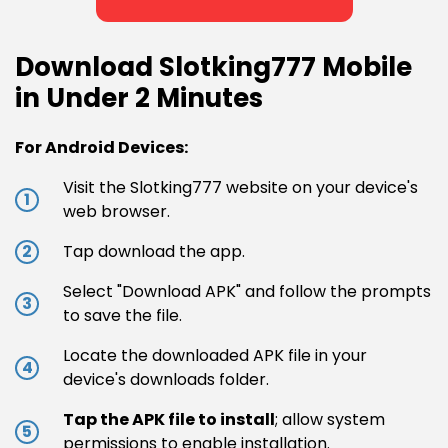
Download Slotking777 Mobile
in Under 2 Minutes
For Android Devices:
Visit the Slotking777 website on your device's
web browser.
Tap download the app.
Select "Download APK" and follow the prompts
to save the file.
Locate the downloaded APK file in your
device's downloads folder.
Tap the APK file to install
; allow system
permissions to enable installation.