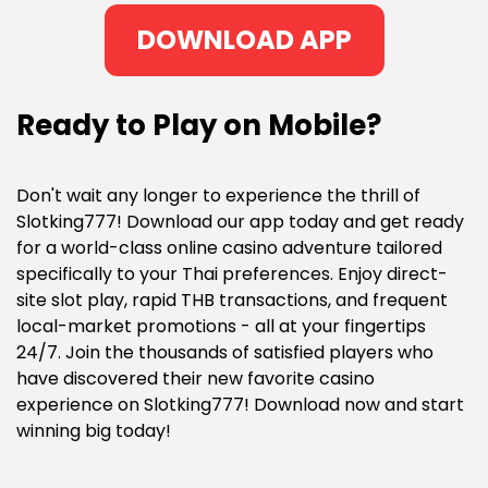
DOWNLOAD APP
Ready to Play on Mobile?
Don't wait any longer to experience the thrill of
Slotking777! Download our app today and get ready
for a world-class online casino adventure tailored
specifically to your Thai preferences. Enjoy direct-
site slot play, rapid THB transactions, and frequent
local-market promotions - all at your fingertips
24/7. Join the thousands of satisfied players who
have discovered their new favorite casino
experience on Slotking777! Download now and start
winning big today!