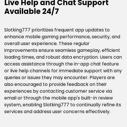
Live Help and Chat Support
Available 24/7
Slotking777 prioritizes frequent app updates to
enhance mobile gaming performance, security, and
overall user experience. These regular
improvements ensure seamless gameplay, efficient
loading times, and robust data encryption. Users can
access assistance through the in-app chat feature
or live help channels for immediate support with any
queries or issues they may encounter. Players are
also encouraged to provide feedback on their
experiences by contacting customer service via
email or through the mobile app's built-in review
system, enabling Slotking777 to continually refine its
services and address user concerns effectively.