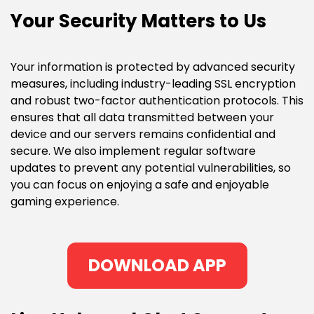
Your Security Matters to Us
Your information is protected by advanced security
measures, including industry-leading SSL encryption
and robust two-factor authentication protocols. This
ensures that all data transmitted between your
device and our servers remains confidential and
secure. We also implement regular software
updates to prevent any potential vulnerabilities, so
you can focus on enjoying a safe and enjoyable
gaming experience.
DOWNLOAD APP