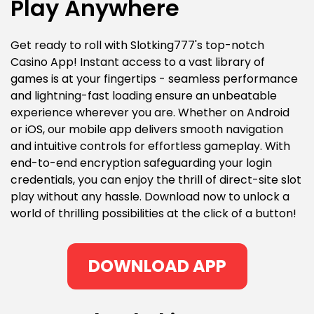
Play Anywhere
Get ready to roll with Slotking777's top-notch
Casino App! Instant access to a vast library of
games is at your fingertips - seamless performance
and lightning-fast loading ensure an unbeatable
experience wherever you are. Whether on Android
or iOS, our mobile app delivers smooth navigation
and intuitive controls for effortless gameplay. With
end-to-end encryption safeguarding your login
credentials, you can enjoy the thrill of direct-site slot
play without any hassle. Download now to unlock a
world of thrilling possibilities at the click of a button!
DOWNLOAD APP