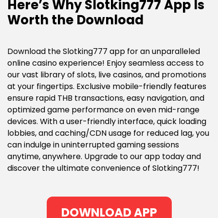
Here’s Why Slotking777 App Is
Worth the Download
Download the Slotking777 app for an unparalleled
online casino experience! Enjoy seamless access to
our vast library of slots, live casinos, and promotions
at your fingertips. Exclusive mobile-friendly features
ensure rapid THB transactions, easy navigation, and
optimized game performance on even mid-range
devices. With a user-friendly interface, quick loading
lobbies, and caching/CDN usage for reduced lag, you
can indulge in uninterrupted gaming sessions
anytime, anywhere. Upgrade to our app today and
discover the ultimate convenience of Slotking777!
DOWNLOAD APP