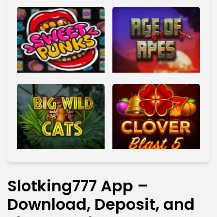
Slotking777 App –
Download, Deposit, and