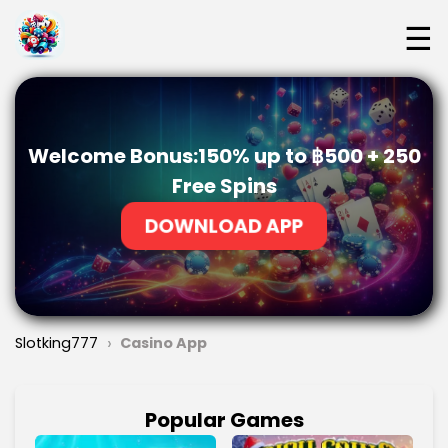
☰
Welcome Bonus:150% up to ฿500 + 250
Free Spins
DOWNLOAD APP
›
Slotking777
Casino App
Popular Games